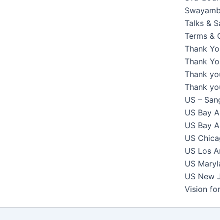
Swayambh
Talks & 
Terms & 
Thank Yo
Thank You
Thank yo
Thank yo
US – Sang
US Bay Ar
US Bay Ar
US Chicag
US Los An
US Maryla
US New Je
Vision f