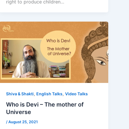
right to produce children…
,
,
Shiva & Shakti
English Talks
Video Talks
Who is Devi – The mother of
Universe
/
August 25, 2021