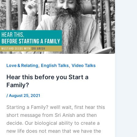
,
,
Love & Relating
English Talks
Video Talks
Hear this before you Start a
Family?
/
August 25, 2021
Starting a Family? well! wait, first hear this
short message from Sri Anish and then
decide. Our biological ability to create a
new life does not mean that we have the