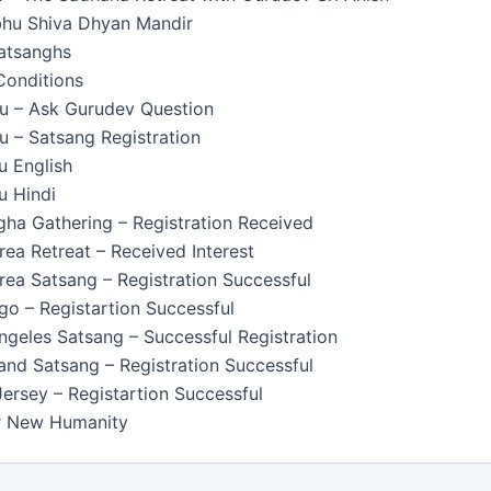
u Shiva Dhyan Mandir
Satsanghs
Conditions
u – Ask Gurudev Question
 – Satsang Registration
u English
u Hindi
ha Gathering – Registration Received
ea Retreat – Received Interest
ea Satsang – Registration Successful
o – Registartion Successful
geles Satsang – Successful Registration
nd Satsang – Registration Successful
rsey – Registartion Successful
or New Humanity