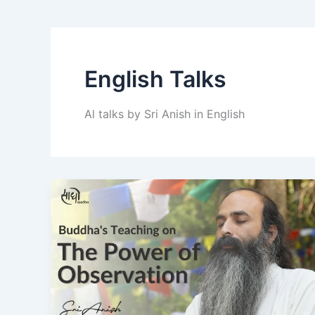
English Talks
Al talks by Sri Anish in English