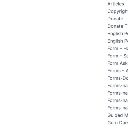
Articles
Copyright
Donate
Donate T
English 
English P
Form – H
Form – Sa
Form Ask
Forms – 
Forms-Do
Forms-na
Forms-na
Forms-na
Forms-na
Guided M
Guru Dar