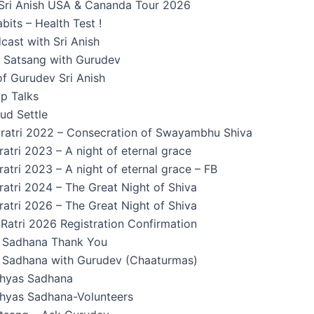
Sri Anish USA & Cananda Tour 2026
its – Health Test !
cast with Sri Anish
n Satsang with Gurudev
f Gurudev Sri Anish
p Talks
ud Settle
ratri 2022 – Consecration of Swayambhu Shiva
atri 2023 – A night of eternal grace
atri 2023 – A night of eternal grace – FB
atri 2024 – The Great Night of Shiva
atri 2026 – The Great Night of Shiva
Ratri 2026 Registration Confirmation
Sadhana Thank You
Sadhana with Gurudev (Chaaturmas)
hyas Sadhana
yas Sadhana-Volunteers