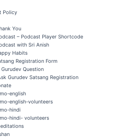
 Policy
hank You
Podcast – Podcast Player Shortcode
odcast with Sri Anish
appy Habits
tsang Registration Form
 Gurudev Question
Ask Gurudev Satsang Registration
nate
mo-english
mo-english-volunteers
mo-hindi
mo-hindi- volunteers
editations
shan