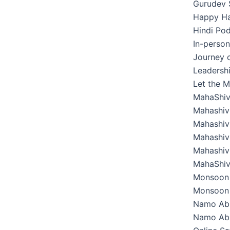
Gurudev 
Happy Hab
Hindi Pod
In-perso
Journey o
Leadershi
Let the M
MahaShiv
Mahashivr
Mahashivr
Mahashivr
Mahashivr
MahaShiv
Monsoon 
Monsoon 
Namo Ab
Namo Abh