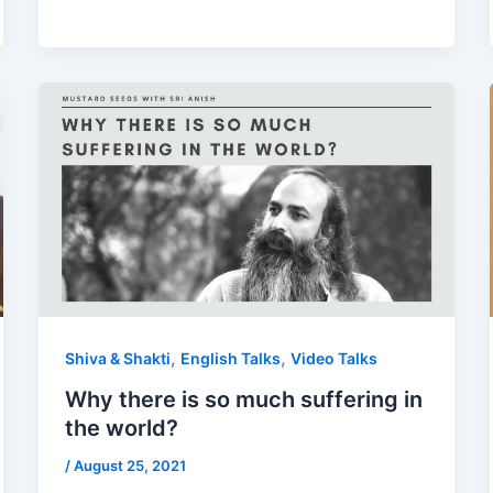
,
,
Shiva & Shakti
English Talks
Video Talks
Why there is so much suffering in
the world?
/
August 25, 2021