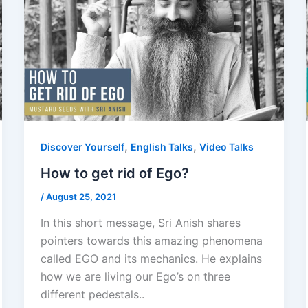
,
,
Discover Yourself
English Talks
Video Talks
How to get rid of Ego?
/
August 25, 2021
In this short message, Sri Anish shares
pointers towards this amazing phenomena
called EGO and its mechanics. He explains
how we are living our Ego’s on three
different pedestals..