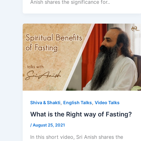
Anish shares the significance for..
,
,
Shiva & Shakti
English Talks
Video Talks
What is the Right way of Fasting?
/
August 25, 2021
In this short video, Sri Anish shares the