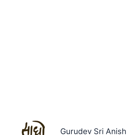
Gurudev Sri Anish