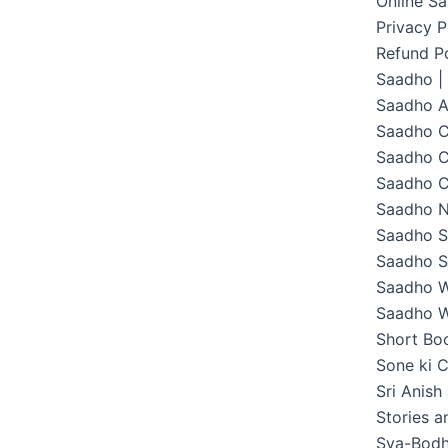
Online S
Privacy P
Refund Po
Saadho |
Saadho 
Saadho C
Saadho C
Saadho C
Saadho 
Saadho S
Saadho S
Saadho W
Saadho W
Short Boo
Sone ki C
Sri Anish
Stories 
Sva-Bodh