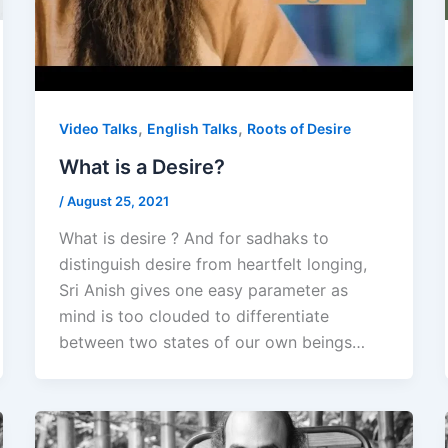
,
,
Video Talks
English Talks
Roots of Desire
What is a Desire?
/
August 25, 2021
What is desire ? And for sadhaks to
distinguish desire from heartfelt longing,
Sri Anish gives one easy parameter as
mind is too clouded to differentiate
between two states of our own beings…