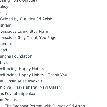
atsang – Ask Gurudev
olicy
licy
 Guided by Gurudev Sri Anish
Ashram
onscious Living Stay Form
onscious Stay Thank You Page
ontact
Naad
angha Foundation
tays
ell-being: Happy Habits
ell-being: Happy Habits – Thank You
k – India Arise Awake !
hidiya – Naya Bharat, Nayi Udaan
 as Keynote Speaker
and Poems
 – The Sadhana Retreat with Gurudev Sri Anish