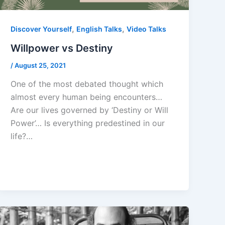
,
,
Discover Yourself
English Talks
Video Talks
Willpower vs Destiny
/
August 25, 2021
One of the most debated thought which
almost every human being encounters…
Are our lives governed by ‘Destiny or Will
Power’… Is everything predestined in our
life?…