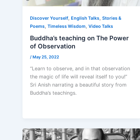
,
,
Discover Yourself
English Talks
Stories &
,
,
Poems
Timeless Wisdom
Video Talks
Buddha’s teaching on The Power
of Observation
/
May 25, 2022
“Learn to observe, and in that observation
the magic of life will reveal itself to you!”
Sri Anish narrating a beautiful story from
Buddha’s teachings.