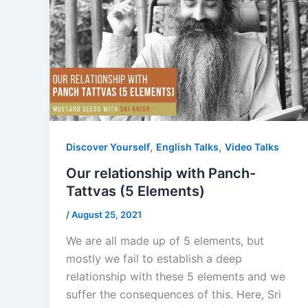
,
,
Discover Yourself
English Talks
Video Talks
Our relationship with Panch-
Tattvas (5 Elements)
/
August 25, 2021
We are all made up of 5 elements, but
mostly we fail to establish a deep
relationship with these 5 elements and we
suffer the consequences of this. Here, Sri