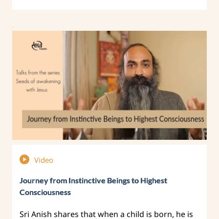
Video
Journey from Instinctive Beings to Highest
Consciousness
Sri Anish shares that when a child is born, he is