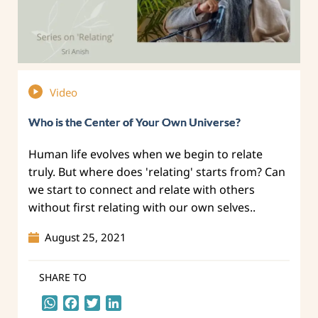
Video
Who is the Center of Your Own Universe?
Human life evolves when we begin to relate
truly. But where does 'relating' starts from? Can
we start to connect and relate with others
without first relating with our own selves..
August 25, 2021
SHARE TO
WhatsApp
Facebook
Twitter
LinkedIn