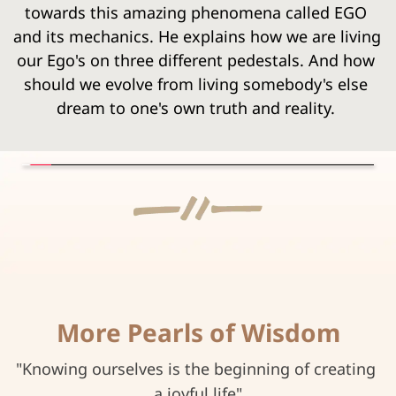
towards this amazing phenomena called EGO 
and its mechanics. He explains how we are living 
our Ego's on three different pedestals. And how 
should we evolve from living somebody's else 
dream to one's own truth and reality.
More Pearls of Wisdom
"Knowing ourselves is the beginning of creating 
a joyful life"