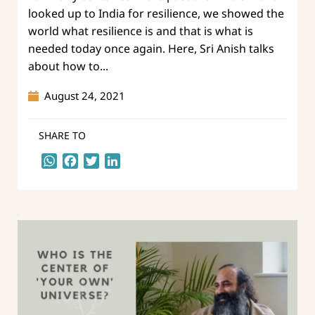
looked up to India for resilience, we showed the
world what resilience is and that is what is
needed today once again. Here, Sri Anish talks
about how to...
August 24, 2021
SHARE TO
WhatsApp
Facebook
Twitter
LinkedIn