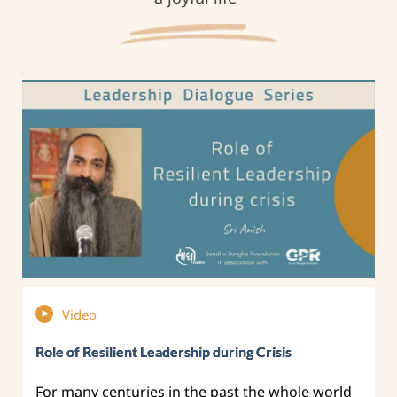
Video
Role of Resilient Leadership during Crisis
For many centuries in the past the whole world