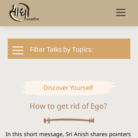
Filter Talks by Topics:
Discover Yourself
How to get rid of Ego?
In this short message, Sri Anish shares pointers 