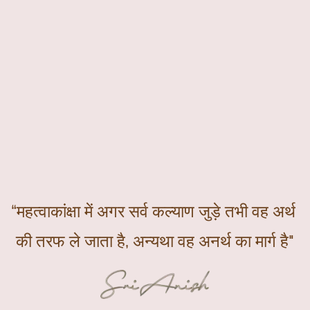
“महत्वाकांक्षा में अगर सर्व कल्याण जुड़े तभी वह अर्थ 
की तरफ ले जाता है, अन्यथा वह अनर्थ का मार्ग है"