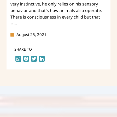
very instinctive, he only relies on his sensory
behavior and that's how animals also operate.
There is consciousness in every child but that
is...
August 25, 2021
SHARE TO
WhatsApp
Facebook
Twitter
LinkedIn