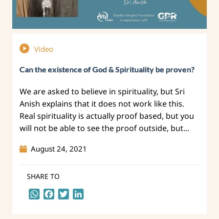
Video
Can the existence of God & Spirituality be proven?
We are asked to believe in spirituality, but Sri
Anish explains that it does not work like this.
Real spirituality is actually proof based, but you
will not be able to see the proof outside, but...
August 24, 2021
SHARE TO
WhatsApp
Facebook
Twitter
LinkedIn