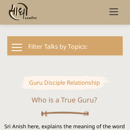
Filter Talks by Topics:
Guru Disciple Relationship
Who is a True Guru?
Sri Anish here, explains the meaning of the word 