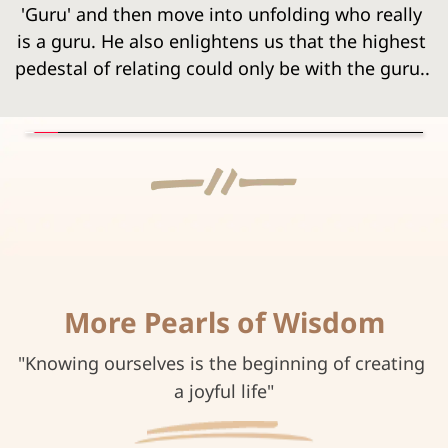
'Guru' and then move into unfolding who really 
is a guru. He also enlightens us that the highest 
pedestal of relating could only be with the guru..
More Pearls of Wisdom
"Knowing ourselves is the beginning of creating 
a joyful life"