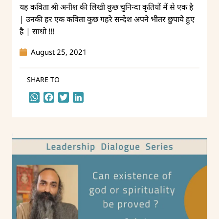
यह कविता श्री अनीश की लिखी कुछ चुनिन्दा कृतियों में से एक है
| उनकी हर एक कविता कुछ गहरे सन्देश अपने भीतर छुपाये हुए
है | साधो !!!
August 25, 2021
SHARE TO
WhatsApp
Facebook
Twitter
LinkedIn