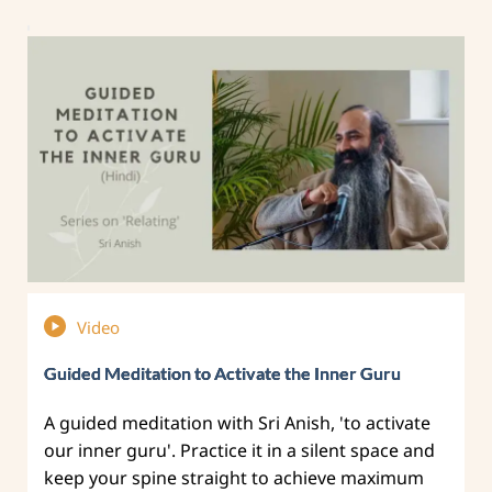
Video
Guided Meditation to Activate the Inner Guru
A guided meditation with Sri Anish, 'to activate
our inner guru'. Practice it in a silent space and
keep your spine straight to achieve maximum