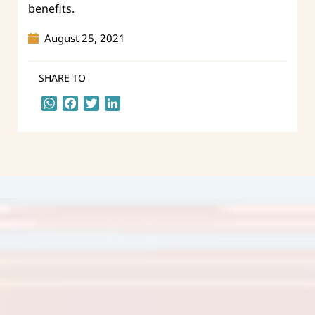
benefits.
August 25, 2021
SHARE TO
WhatsApp
Facebook
Twitter
LinkedIn