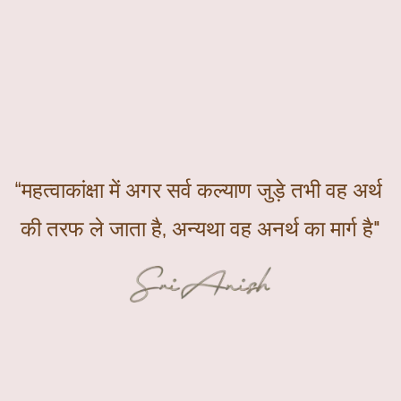
“महत्वाकांक्षा में अगर सर्व कल्याण जुड़े तभी वह अर्थ 
की तरफ ले जाता है, अन्यथा वह अनर्थ का मार्ग है"