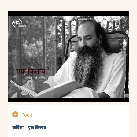
Poem
कविता – एक किताब