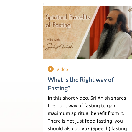
Video
What is the Right way of
Fasting?
In this short video, Sri Anish shares
the right way of fasting to gain
maximum spiritual benefit from it.
There is not just food fasting, you
should also do Vak (Speech) fasting