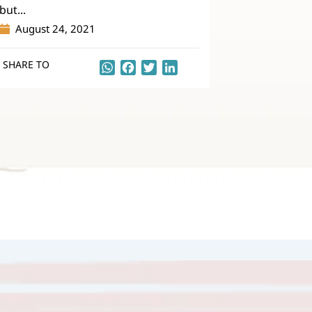
but...
August 24, 2021
SHARE TO
WhatsApp
Facebook
Twitter
LinkedIn