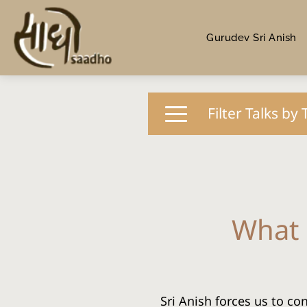
Gurudev Sri Anish
Filter Talks by 
What 
Sri Anish forces us to co