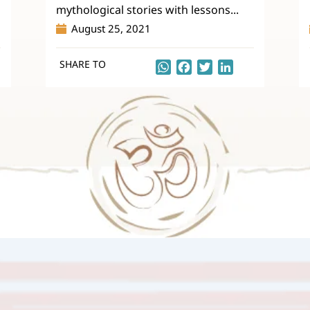
mythological stories with lessons...
August 25, 2021
SHARE TO
kedIn
WhatsApp
Facebook
Twitter
LinkedIn