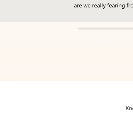
are we really fearing 
"Kn