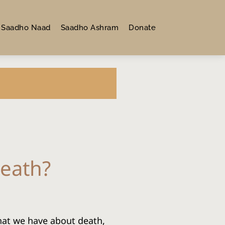
Saadho Naad
Saadho Ashram
Donate
Death?
hat we have about death, 