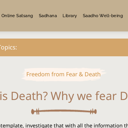
Online Satsang
Sadhana
Library
Saadho Well-being
Topics:
Freedom from Fear & Death
is Death? Why we fear 
ntemplate, investigate that with all the information t