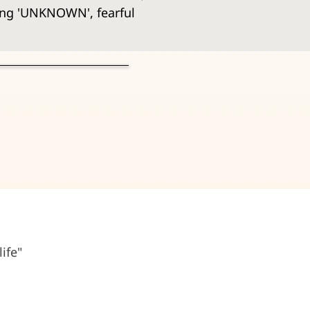
ing 'UNKNOWN', fearful 
ife"