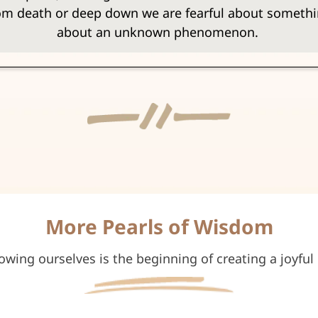
from death or deep down we are fearful about someth
about an unknown phenomenon.
More Pearls of Wisdom
owing ourselves is the beginning of creating a joyful l