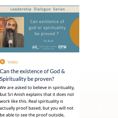
Video
Can the existence of God &
Spirituality be proven?
We are asked to believe in spirituality,
but Sri Anish explains that it does not
work like this. Real spirituality is
actually proof based, but you will not
be able to see the proof outside,