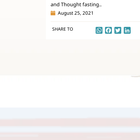
and Thought fasting..
August 25, 2021
SHARE TO
WhatsApp
Facebook
Twitter
Lin