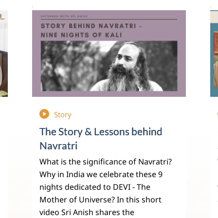
Story
The Story & Lessons behind
Navratri
What is the significance of Navratri?
Why in India we celebrate these 9
nights dedicated to DEVI - The
Mother of Universe? In this short
video Sri Anish shares the