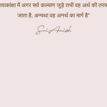
्वाकांक्षा में अगर सर्व कल्याण जुड़े तभी वह अर्थ की तरफ
जाता है, अन्यथा वह अनर्थ का मार्ग है"