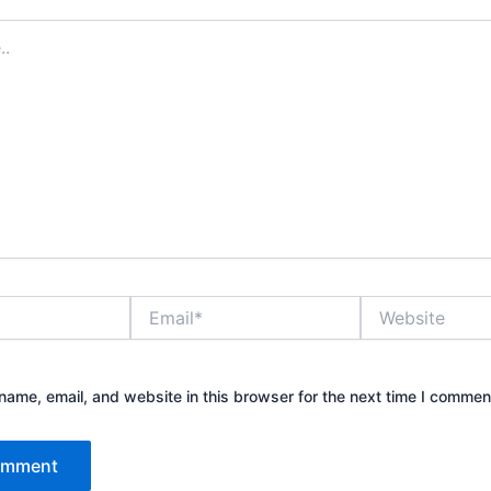
Email*
Website
ame, email, and website in this browser for the next time I commen