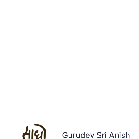
Gurudev Sri Anish