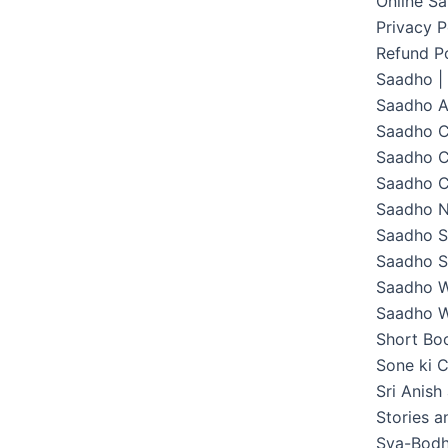
Online S
Privacy P
Refund Po
Saadho |
Saadho 
Saadho C
Saadho C
Saadho C
Saadho 
Saadho S
Saadho S
Saadho W
Saadho W
Short Boo
Sone ki C
Sri Anish
Stories 
Sva-Bodh