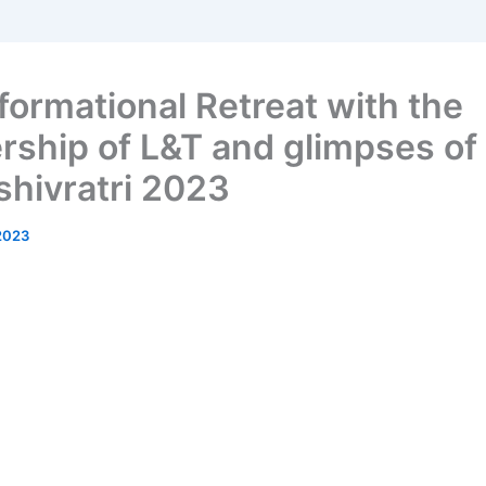
formational Retreat with the
rship of L&T and glimpses of
hivratri 2023
2023