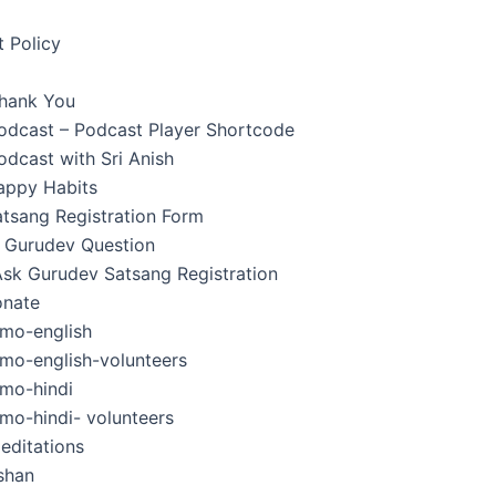
 Policy
hank You
Podcast – Podcast Player Shortcode
odcast with Sri Anish
appy Habits
tsang Registration Form
 Gurudev Question
Ask Gurudev Satsang Registration
nate
mo-english
mo-english-volunteers
mo-hindi
mo-hindi- volunteers
editations
shan