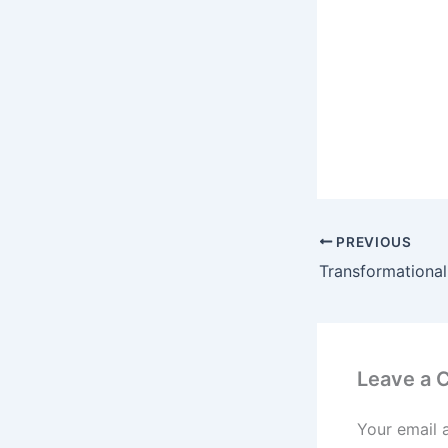
PREVIOUS
Leave a
Your email 