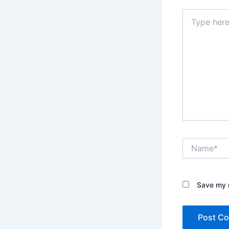
Type
here..
Name*
Save my n