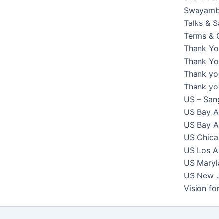
Swayambh
Talks & 
Terms & 
Thank Yo
Thank You
Thank yo
Thank yo
US – Sang
US Bay Ar
US Bay Ar
US Chicag
US Los An
US Maryla
US New Je
Vision f