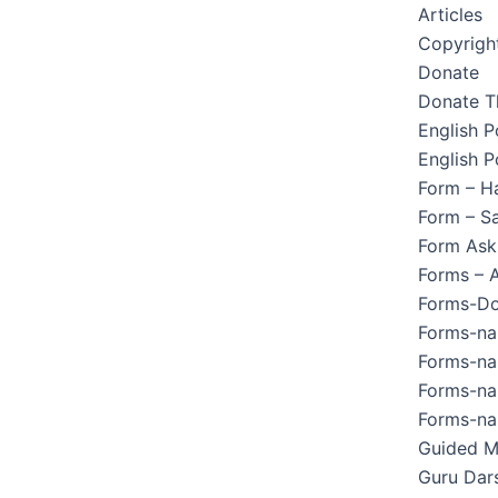
Articles
Copyright
Donate
Donate T
English 
English P
Form – H
Form – Sa
Form Ask
Forms – 
Forms-Do
Forms-na
Forms-na
Forms-na
Forms-na
Guided M
Guru Dar