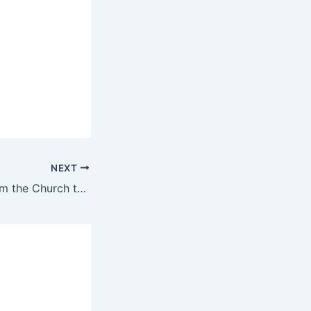
NEXT
Mother’s Day: From the Church to a flourishing business