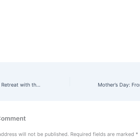
Transformational Retreat with the Leadership of L&T and glimpses of Mahashivratri 2023
 Comment
address will not be published.
Required fields are marked
*