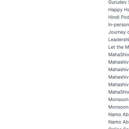
Gurudev 
Happy Hab
Hindi Pod
In-perso
Journey o
Leadershi
Let the M
MahaShiv
Mahashivr
Mahashivr
Mahashivr
Mahashivr
MahaShiv
Monsoon 
Monsoon 
Namo Ab
Namo Abh