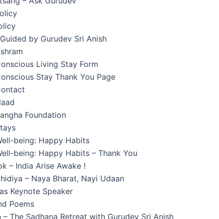
atsang – Ask Gurudev
olicy
licy
 Guided by Gurudev Sri Anish
Ashram
onscious Living Stay Form
onscious Stay Thank You Page
ontact
Naad
angha Foundation
tays
ell-being: Happy Habits
ell-being: Happy Habits – Thank You
k – India Arise Awake !
hidiya – Naya Bharat, Nayi Udaan
 as Keynote Speaker
and Poems
 – The Sadhana Retreat with Gurudev Sri Anish