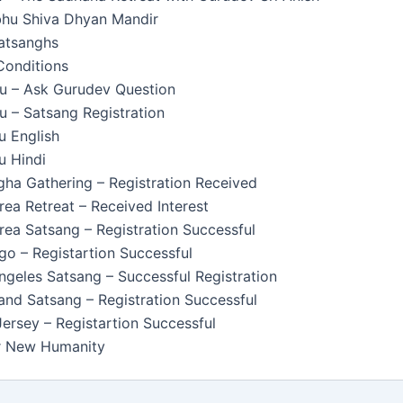
u Shiva Dhyan Mandir
Satsanghs
Conditions
u – Ask Gurudev Question
 – Satsang Registration
u English
u Hindi
ha Gathering – Registration Received
ea Retreat – Received Interest
ea Satsang – Registration Successful
o – Registartion Successful
geles Satsang – Successful Registration
nd Satsang – Registration Successful
rsey – Registartion Successful
or New Humanity