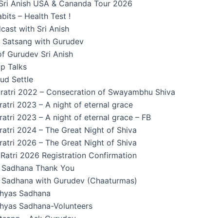
Sri Anish USA & Cananda Tour 2026
its – Health Test !
cast with Sri Anish
n Satsang with Gurudev
f Gurudev Sri Anish
p Talks
ud Settle
ratri 2022 – Consecration of Swayambhu Shiva
atri 2023 – A night of eternal grace
atri 2023 – A night of eternal grace – FB
atri 2024 – The Great Night of Shiva
atri 2026 – The Great Night of Shiva
Ratri 2026 Registration Confirmation
Sadhana Thank You
Sadhana with Gurudev (Chaaturmas)
hyas Sadhana
yas Sadhana-Volunteers