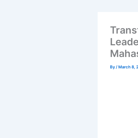
Trans
Leade
Mahas
By
/
March 8, 