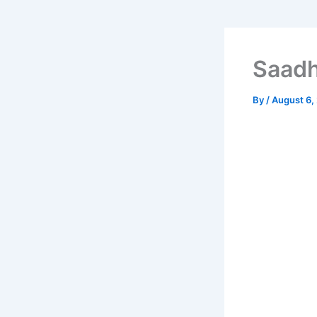
Saadh
By
/
August 6,