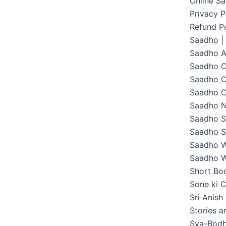
Online S
Privacy P
Refund Po
Saadho |
Saadho 
Saadho C
Saadho C
Saadho C
Saadho 
Saadho S
Saadho S
Saadho W
Saadho W
Short Boo
Sone ki C
Sri Anish
Stories 
Sva-Bodh