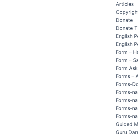
Articles
Copyright
Donate
Donate T
English 
English P
Form – H
Form – Sa
Form Ask
Forms – 
Forms-Do
Forms-na
Forms-na
Forms-na
Forms-na
Guided M
Guru Dar