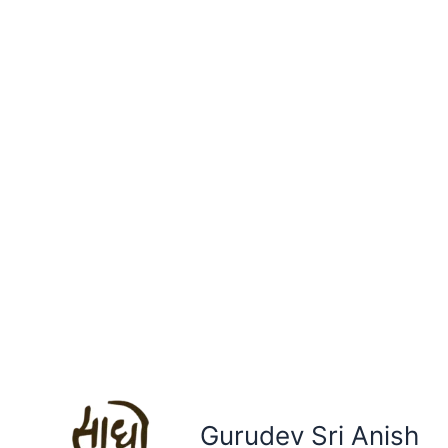
Gurudev Sri Anish