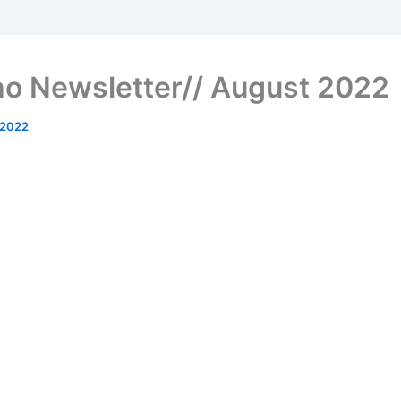
o Newsletter// August 2022
 2022