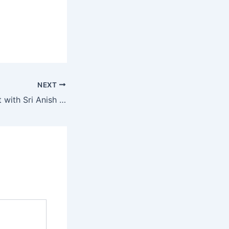
NEXT
Upcoming Retreat with Sri Anish on 17th-20th Sept