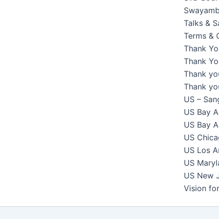
Swayambh
Talks & 
Terms & 
Thank Yo
Thank You
Thank yo
Thank yo
US – Sang
US Bay Ar
US Bay Ar
US Chicag
US Los An
US Maryla
US New Je
Vision f