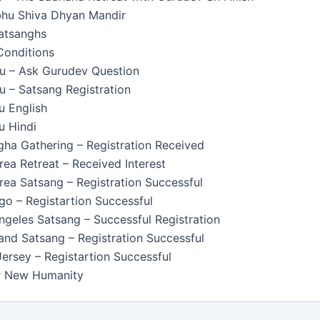
u Shiva Dhyan Mandir
Satsanghs
Conditions
u – Ask Gurudev Question
 – Satsang Registration
u English
u Hindi
ha Gathering – Registration Received
ea Retreat – Received Interest
ea Satsang – Registration Successful
o – Registartion Successful
geles Satsang – Successful Registration
nd Satsang – Registration Successful
rsey – Registartion Successful
or New Humanity