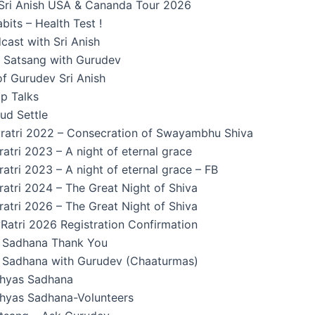
Sri Anish USA & Cananda Tour 2026
its – Health Test !
cast with Sri Anish
n Satsang with Gurudev
f Gurudev Sri Anish
p Talks
ud Settle
ratri 2022 – Consecration of Swayambhu Shiva
atri 2023 – A night of eternal grace
atri 2023 – A night of eternal grace – FB
atri 2024 – The Great Night of Shiva
atri 2026 – The Great Night of Shiva
Ratri 2026 Registration Confirmation
Sadhana Thank You
Sadhana with Gurudev (Chaaturmas)
hyas Sadhana
yas Sadhana-Volunteers