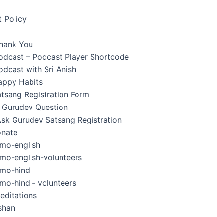
 Policy
hank You
Podcast – Podcast Player Shortcode
odcast with Sri Anish
appy Habits
tsang Registration Form
 Gurudev Question
Ask Gurudev Satsang Registration
nate
mo-english
mo-english-volunteers
mo-hindi
mo-hindi- volunteers
editations
shan