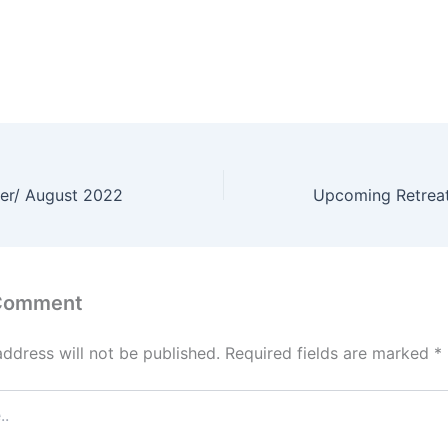
er/ August 2022
 Comment
address will not be published.
Required fields are marked
*