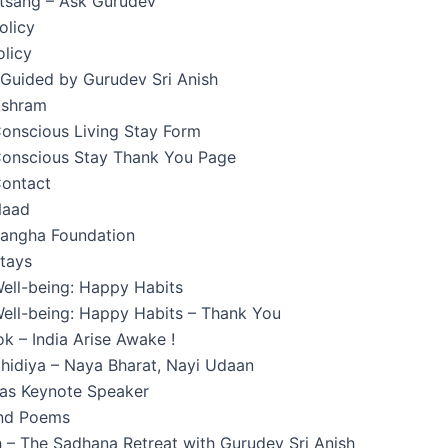
atsang – Ask Gurudev
olicy
licy
 Guided by Gurudev Sri Anish
Ashram
onscious Living Stay Form
onscious Stay Thank You Page
ontact
Naad
angha Foundation
tays
ell-being: Happy Habits
ell-being: Happy Habits – Thank You
k – India Arise Awake !
hidiya – Naya Bharat, Nayi Udaan
 as Keynote Speaker
and Poems
 – The Sadhana Retreat with Gurudev Sri Anish