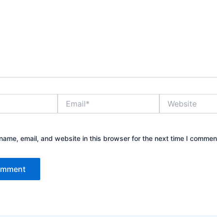
Email*
Website
ame, email, and website in this browser for the next time I commen