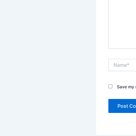
Name*
Save my n