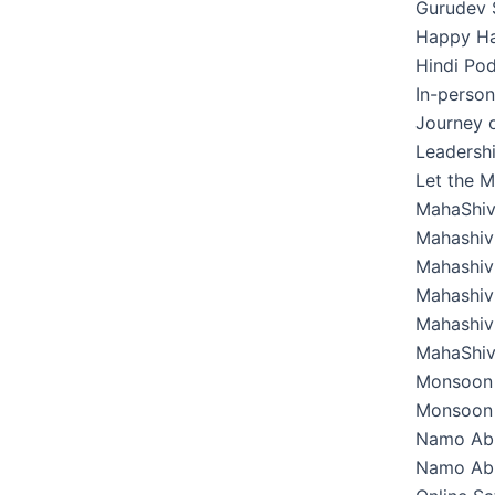
Gurudev 
Happy Hab
Hindi Pod
In-perso
Journey o
Leadershi
Let the M
MahaShiv
Mahashivr
Mahashivr
Mahashivr
Mahashivr
MahaShiv
Monsoon 
Monsoon 
Namo Ab
Namo Abh