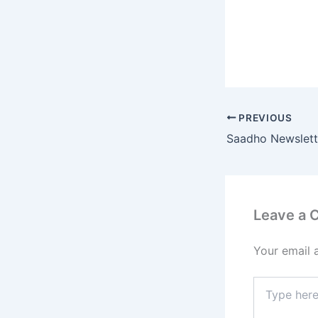
PREVIOUS
Saadho Newslett
Leave a
Your email 
Type
here..