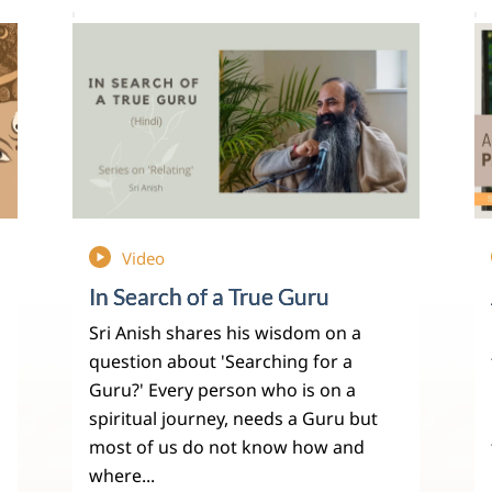
Video
In Search of a True Guru
Sri Anish shares his wisdom on a
question about 'Searching for a
Guru?' Every person who is on a
spiritual journey, needs a Guru but
most of us do not know how and
where...