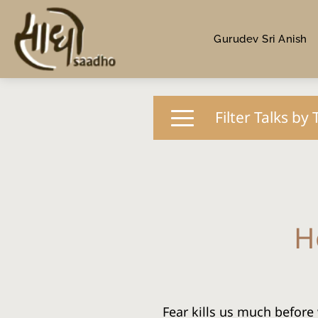
Gurudev Sri Anish
Filter Talks by 
H
Fear kills us much before 