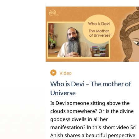
Video
Who is Devi – The mother of
Universe
Is Devi someone sitting above the
clouds somewhere? Or is the divine
goddess dwells in all her
manifestation? In this short video Sri
Anish shares a beautiful perspective