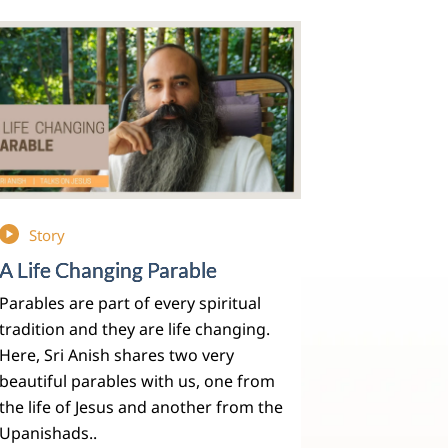
Story
A Life Changing Parable
Parables are part of every spiritual
tradition and they are life changing.
Here, Sri Anish shares two very
beautiful parables with us, one from
the life of Jesus and another from the
Upanishads..