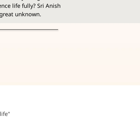
ce life fully? Sri Anish 
e great unknown.
ife"