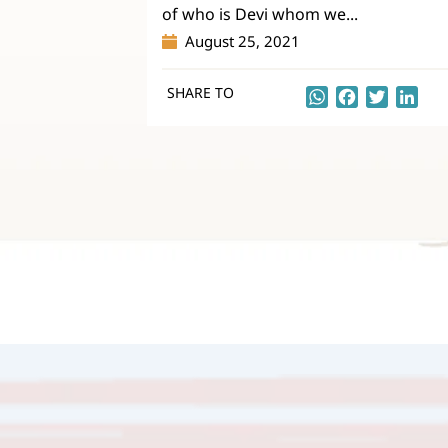
of who is Devi whom we...
August 25, 2021
SHARE TO
WhatsApp
Facebook
Twitter
Lin