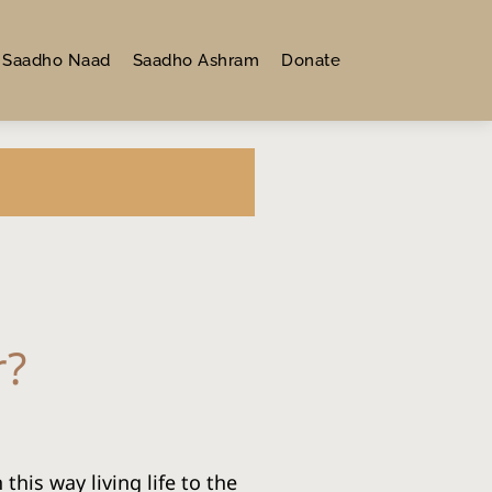
Saadho Naad
Saadho Ashram
Donate
r?
his way living life to the 