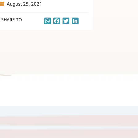
August 25, 2021
SHARE TO
WhatsApp
Facebook
Twitter
LinkedIn