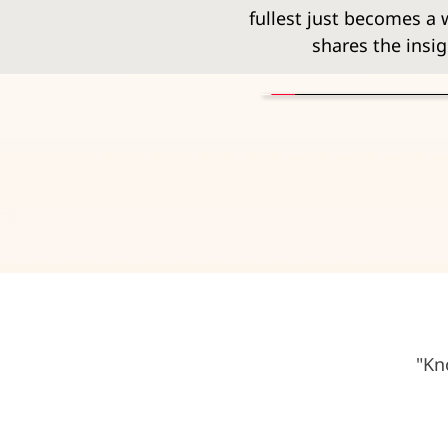
fullest just becomes a wi
shares the insig
"Kn