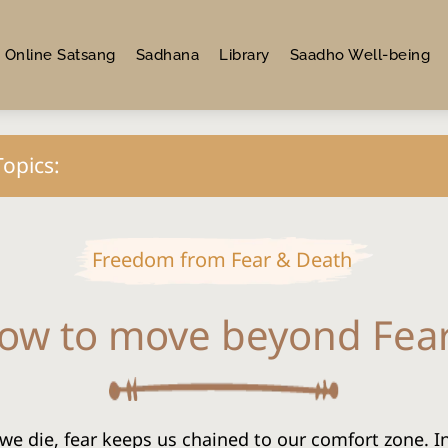
Online Satsang
Sadhana
Library
Saadho Well-being
Topics:
Freedom from Fear & Death
ow to move beyond Fea
we die, fear keeps us chained to our comfort zone. In t