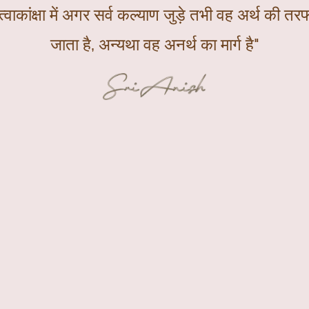
्वाकांक्षा में अगर सर्व कल्याण जुड़े तभी वह अर्थ की तरफ
जाता है, अन्यथा वह अनर्थ का मार्ग है"