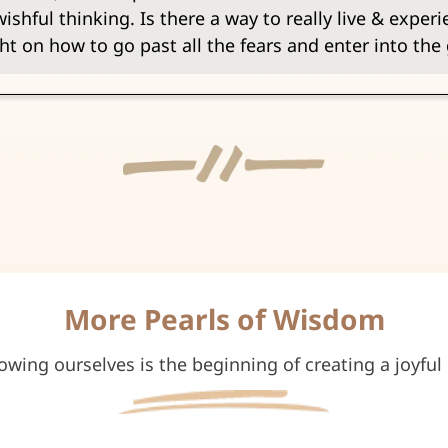
shful thinking. Is there a way to really live & experien
ht on how to go past all the fears and enter into th
More Pearls of Wisdom
owing ourselves is the beginning of creating a joyful l