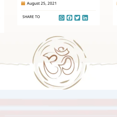
August 25, 2021
SHARE TO
WhatsApp
Facebook
Twitter
LinkedIn
kedIn