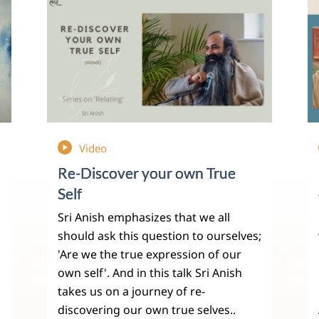
Video
Re-Discover your own True
Self
Sri Anish emphasizes that we all
should ask this question to ourselves;
'Are we the true expression of our
own self'. And in this talk Sri Anish
takes us on a journey of re-
discovering our own true selves..