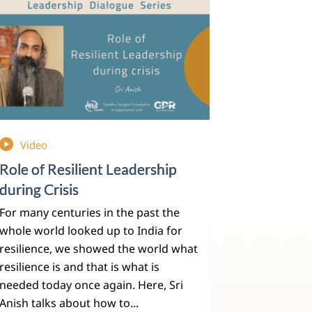
Video
Role of Resilient Leadership
during Crisis
For many centuries in the past the
whole world looked up to India for
resilience, we showed the world what
resilience is and that is what is
needed today once again. Here, Sri
Anish talks about how to...