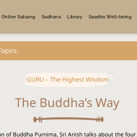
Online Satsang
Sadhana
Library
Saadho Well-being
Topics:
GURU – The Highest Wisdom
The Buddha’s Way
n of Buddha Purnima, Sri Anish talks about the four