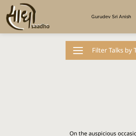
Gurudev Sri Anish
Filter Talks by 
On the auspicious occasio