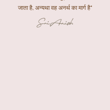
जाता है, अन्यथा वह अनर्थ का मार्ग है"