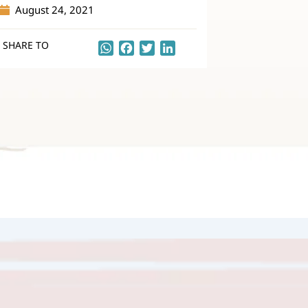
August 24, 2021
SHARE TO
WhatsApp
Facebook
Twitter
LinkedIn