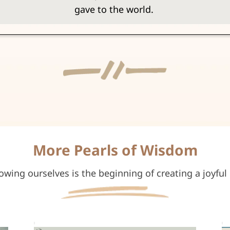
gave to the world.
More Pearls of Wisdom
owing ourselves is the beginning of creating a joyful l