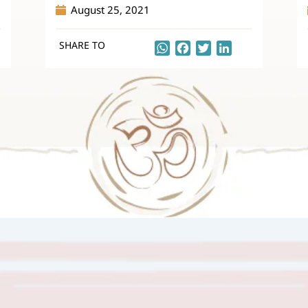
August 25, 2021
SHARE TO
kedIn
WhatsApp
Facebook
Twitter
LinkedIn