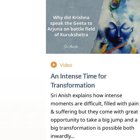
Video
An Intense Time for
Transformation
Sri Anish explains how intense
moments are difficult, filled with pain
& suffering but they come with great
opportunity to take a big jump and a
big transformation is possible both
inwardly...