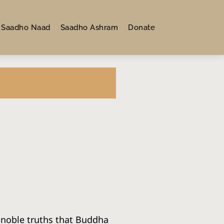
Saadho Naad
Saadho Ashram
Donate
 noble truths that Buddha 