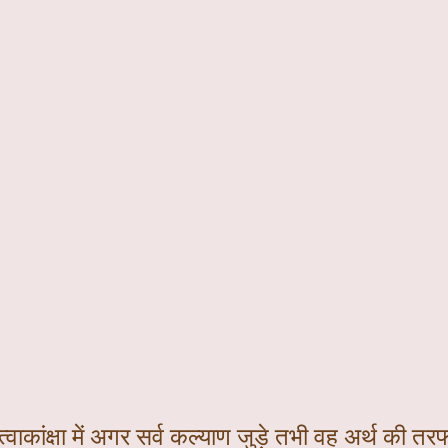
्वाकांक्षा में अगर सर्व कल्याण जुड़े तभी वह अर्थ की तरफ