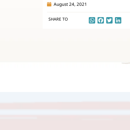
August 24, 2021
SHARE TO
WhatsApp
Facebook
Twitter
Lin