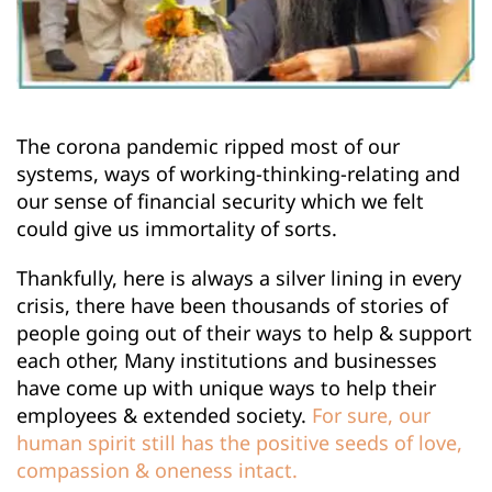
The corona pandemic ripped most of our 
systems, ways of working-thinking-relating and 
our sense of financial security which we felt 
could give us immortality of sorts.
Thankfully, here is always a silver lining in every 
crisis, there have been thousands of stories of 
people going out of their ways to help & support 
each other, Many institutions and businesses 
have come up with unique ways to help their 
employees & extended society.
For sure, our 
human spirit still has the positive seeds of love, 
compassion & oneness intact.