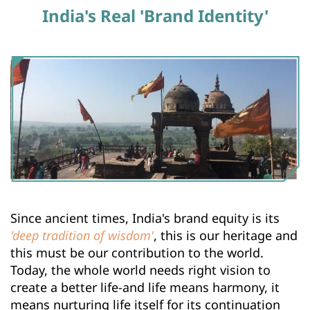
India's Real 'Brand Identity'
Since ancient times, India's brand equity is its 
'deep tradition of wisdom'
, this is our heritage and 
this must be our contribution to the world. 
Today, the whole world needs right vision to 
create a better life-and life means harmony, it 
means nurturing life itself for its continuation 