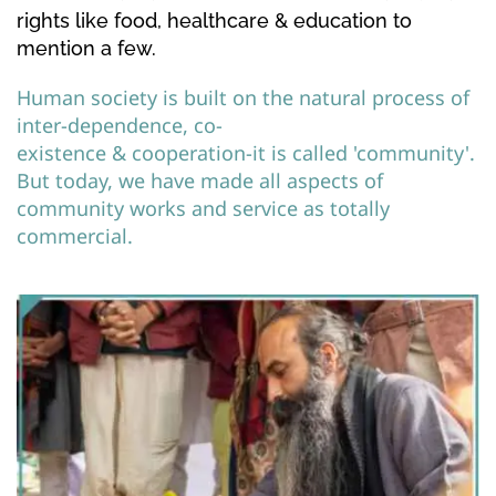
rights like food, healthcare & education to 
mention a few.
Human society is built on the natural process of 
inter-dependence, co-
existence & cooperation-it is called 'community'. 
But today, we have made all aspects of 
community works and service as totally 
commercial. 