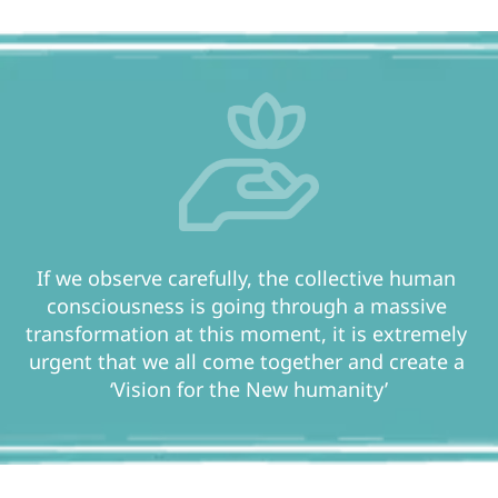
If we observe carefully, the collective human 
consciousness is going through a massive 
transformation at this moment, it is extremely 
urgent that we all come together and create a 
‘Vision for the New humanity’