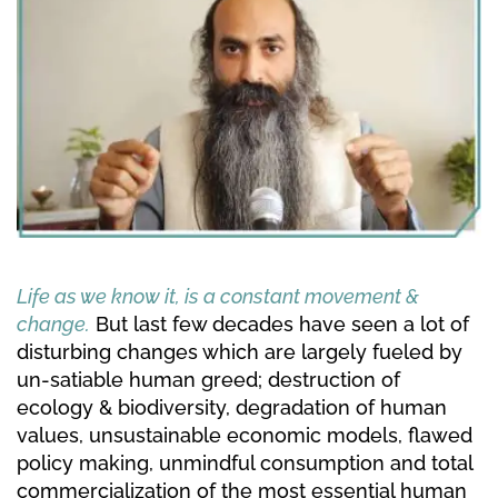
Life as we know it, is a constant movement & 
change.
But last few decades have seen a lot of 
disturbing changes which are largely fueled by 
un-satiable human greed; destruction of 
ecology & biodiversity, degradation of human 
values, unsustainable economic models, flawed 
policy making, unmindful consumption and total 
commercialization of the most essential human 