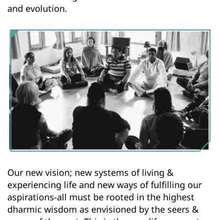
and evolution.
Our new vision; new systems of living & 
experiencing life and new ways of fulfilling our 
aspirations-all must be rooted in the highest 
dharmic wisdom as envisioned by the seers & 