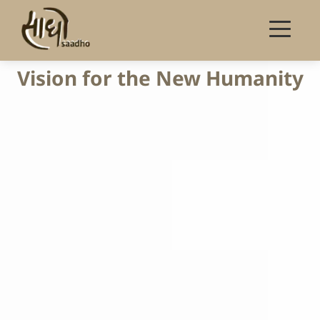
Vision for the New Humanity