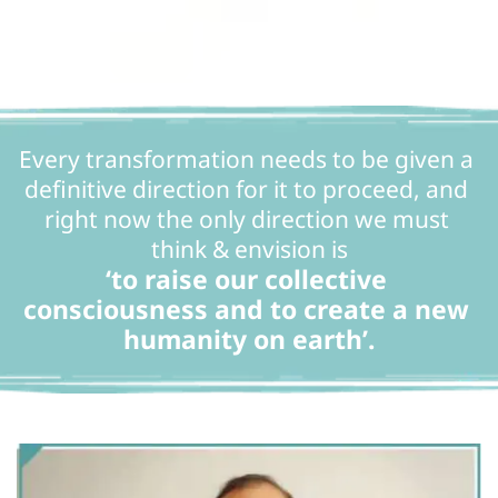
Every transformation needs to be given a 
definitive direction for it to proceed, and 
right now the only direction we must 
think & envision is
‘to raise our collective 
consciousness and to create a new 
humanity on earth’.