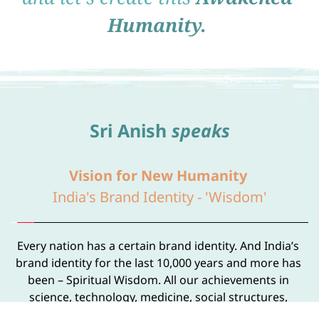
Humanity.
Sri Anish 
speaks
Vision for New Humanity 
India's Brand Identity - 'Wisdom'
Every nation has a certain brand identity. And India’s 
brand identity for the last 10,000 years and more has 
been – Spiritual Wisdom. All our achievements in 
science, technology, medicine, social structures, 
governance, politics, economics, and everything else 