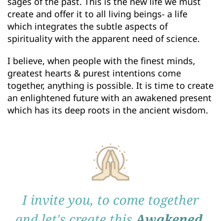
sages of the past. This is the new life we must 
create and offer it to all living beings- a life 
which integrates the subtle aspects of 
spirituality with the apparent need of science. 
I believe, when people with the finest minds, 
greatest hearts & purest intentions come 
together, anything is possible. It is time to create 
an enlightened future with an awakened present 
which has its deep roots in the ancient wisdom. 
I invite you, to come together
and let's create this
Awakened 