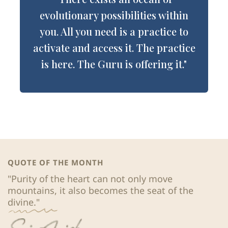
evolutionary possibilities within
you. All you need is a practice to
activate and access it. The practice
is here. The Guru is offering it."
QUOTE OF THE MONTH
"Purity of the heart can not only move 
mountains, it also becomes the seat of the 
divine."