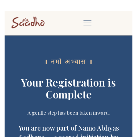
॥ नमो अभ्यास ॥
Your Registration is
Complete
A gentle step has been taken inward.
You are now part of Namo Abhyas