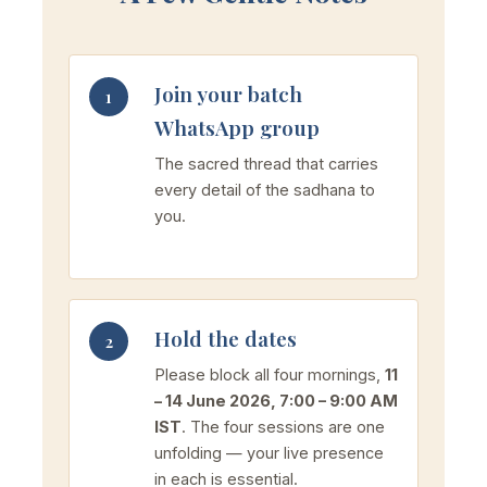
Join your batch
1
WhatsApp group
The sacred thread that carries
every detail of the sadhana to
you.
Hold the dates
2
Please block all four mornings,
11
– 14 June 2026, 7:00 – 9:00 AM
IST
. The four sessions are one
unfolding — your live presence
in each is essential.