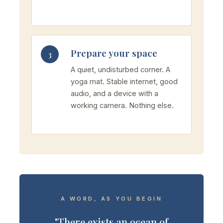
Prepare your space
3
A quiet, undisturbed corner. A
yoga mat. Stable internet, good
audio, and a device with a
working camera. Nothing else.
A WORD, AS YOU BEGIN
"There exists an ocean of