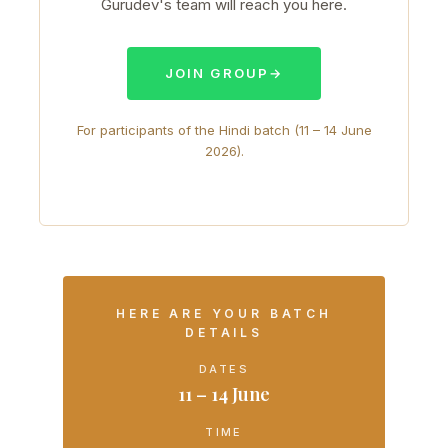
Gurudev's team will reach you here.
JOIN GROUP
→
For participants of the Hindi batch (11 – 14 June
2026).
HERE ARE YOUR BATCH
DETAILS
DATES
11 – 14 June
TIME