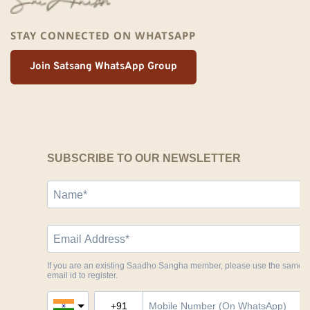
STAY CONNECTED ON WHATSAPP
Join Satsang WhatsApp Group