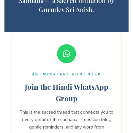
Sadhana — a sacred initiation by
Gurudev Sri Anish.
AN IMPORTANT FIRST STEP
Join the Hindi WhatsApp
Group
This is the sacred thread that connects you to
every detail of the sadhana — session links,
gentle reminders, and any word from