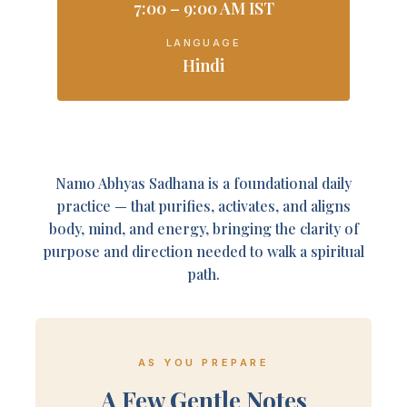
7:00 – 9:00 AM IST
LANGUAGE
Hindi
Namo Abhyas Sadhana is a foundational daily
practice — that purifies, activates, and aligns
body, mind, and energy, bringing the clarity of
purpose and direction needed to walk a spiritual
path.
AS YOU PREPARE
A Few Gentle Notes