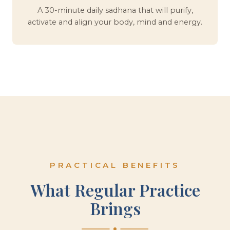
A 30-minute daily sadhana that will purify,
activate and align your body, mind and energy.
PRACTICAL BENEFITS
What Regular Practice
Brings
Physical Lightness
Quieter Mind