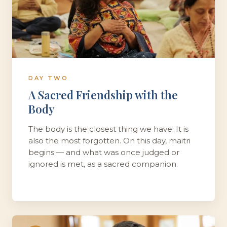
DAY TWO
A Sacred Friendship with the
Body
The body is the closest thing we have. It is
also the most forgotten. On this day, maitri
begins — and what was once judged or
ignored is met, as a sacred companion.