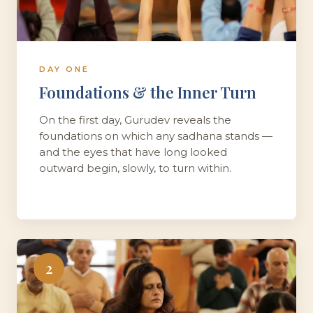
DAY ONE
Foundations & the Inner Turn
On the first day, Gurudev reveals the
foundations on which any sadhana stands —
and the eyes that have long looked
outward begin, slowly, to turn within.
2