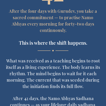
After the four days with Gurudev, you take a
sacred commitment — to practise Namo
Abhyas every morning for forty-two days
continuously.
This is where the shift happens.
What was received as a teaching begins to root
itself as a living experience. The body learns its
rhythm. The mind begins to wait for it each
morning. The current that was seeded during
the initiation finds its full flow.
After 42 days, the Namo Abhyas Sadhana
continues — as your lifelong daily sadhana.