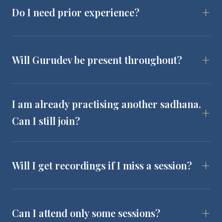
Do I need prior experience?
Will Gurudev be present throughout?
I am already practising another sadhana.
Can I still join?
Will I get recordings if I miss a session?
Can I attend only some sessions?