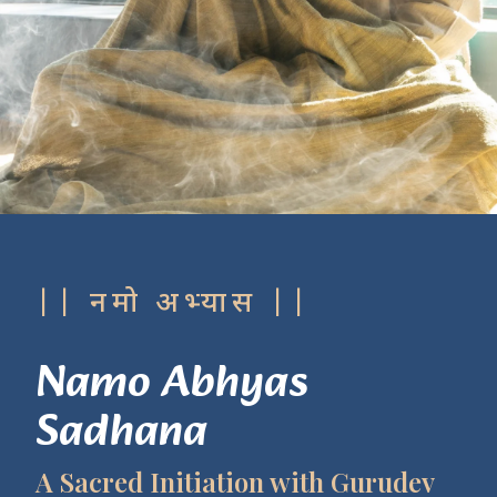
|| नमो अभ्यास ||
Namo Abhyas
Sadhana
A Sacred Initiation with Gurudev