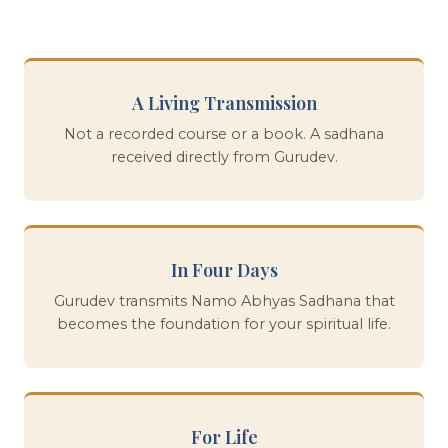
A Living Transmission
Not a recorded course or a book. A sadhana
received directly from Gurudev.
In Four Days
Gurudev transmits Namo Abhyas Sadhana that
becomes the foundation for your spiritual life.
For Life