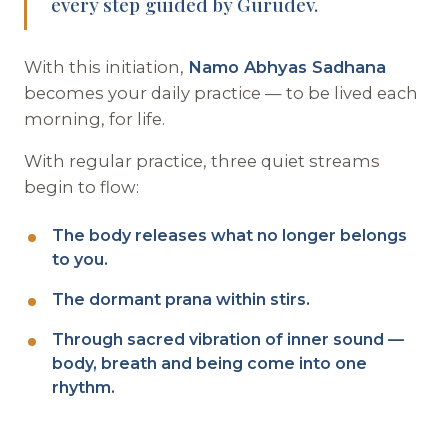
every step guided by Gurudev.
With this initiation,
Namo Abhyas Sadhana
becomes your daily practice — to be lived each
morning, for life.
With regular practice, three quiet streams
begin to flow:
The body releases what no longer belongs
to you.
The dormant prana within stirs.
Through sacred vibration of inner sound —
body, breath and being come into one
rhythm.