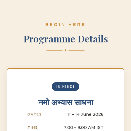
BEGIN HERE
Programme Details
IN HINDI
नमो अभ्यास साधना
11 – 14 June 2026
DATES
7:00 – 9:00 AM IST
TIME