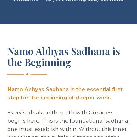
Namo Abhyas Sadhana is
the Beginning
Namo Abhyas Sadhana is the essential first
step for the beginning of deeper work.
Every sadhak on the path with Gurudev
begins here. This is the foundational sadhana
one must establish within. Without this inner