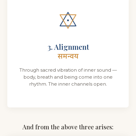
3. Alignment
समन्वय
Through sacred vibration of inner sound —
body, breath and being come into one
rhythm. The inner channels open.
And from the above three arises: