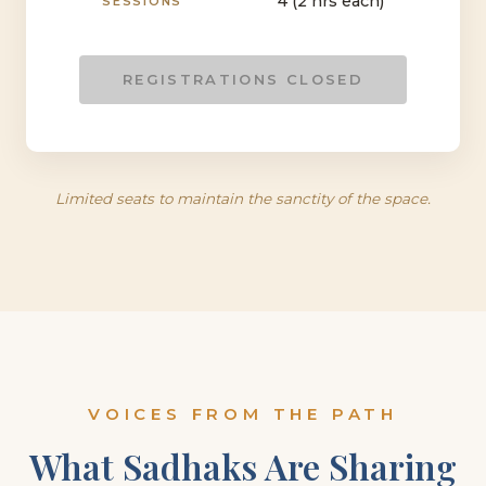
4 (2 hrs each)
SESSIONS
REGISTRATIONS CLOSED
Limited seats to maintain the sanctity of the space.
VOICES FROM THE PATH
What Sadhaks Are Sharing