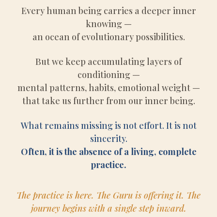
Every human being carries a deeper inner
knowing —
an ocean of evolutionary possibilities.
But we keep accumulating layers of
conditioning —
mental patterns, habits, emotional weight —
that take us further from our inner being.
What remains missing is not effort. It is not
sincerity.
Often, it is the absence of a living, complete
practice.
The practice is here. The Guru is offering it. The
journey begins with a single step inward.