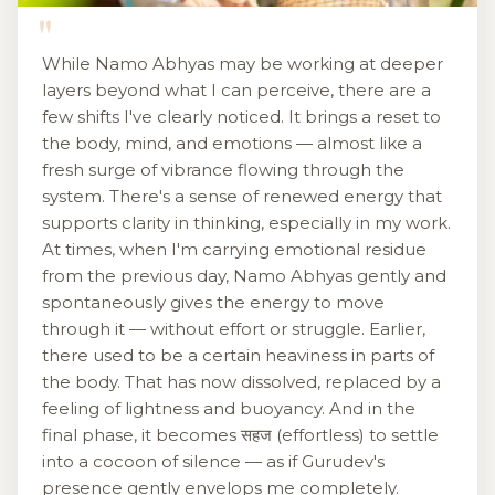
"
While Namo Abhyas may be working at deeper
layers beyond what I can perceive, there are a
few shifts I've clearly noticed. It brings a reset to
the body, mind, and emotions — almost like a
fresh surge of vibrance flowing through the
system. There's a sense of renewed energy that
supports clarity in thinking, especially in my work.
At times, when I'm carrying emotional residue
from the previous day, Namo Abhyas gently and
spontaneously gives the energy to move
through it — without effort or struggle. Earlier,
there used to be a certain heaviness in parts of
the body. That has now dissolved, replaced by a
feeling of lightness and buoyancy. And in the
final phase, it becomes सहज (effortless) to settle
into a cocoon of silence — as if Gurudev's
presence gently envelops me completely.