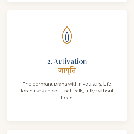
2. Activation
जागृति
The dormant prana within you stirs. Life
force rises again — naturally, fully, without
force.