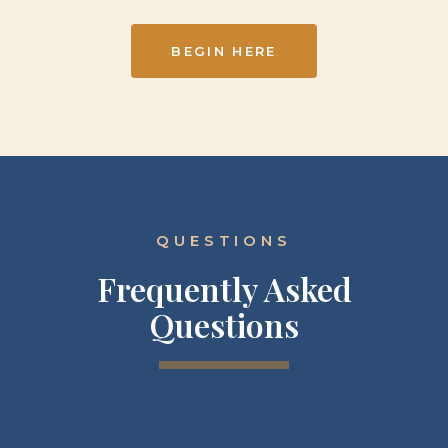
BEGIN HERE
QUESTIONS
Frequently Asked
Questions