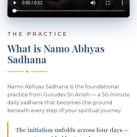
THE PRACTICE
What is Namo Abhyas
Sadhana
Namo Abhyas Sadhana is the foundational
practice from Gurudev Sri Anish — a 30-minute
daily sadhana that becomes the ground
beneath every step of your spiritual journey.
The initiation unfolds across four days —