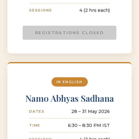
4 (2 hrs each)
SESSIONS
REGISTRATIONS CLOSED
IN ENGLISH
Namo Abhyas Sadhana
28 – 31 May 2026
DATES
6:30 – 8:30 PM IST
TIME