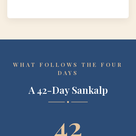
WHAT FOLLOWS THE FOUR
DAYS
A 42-Day Sankalp
42