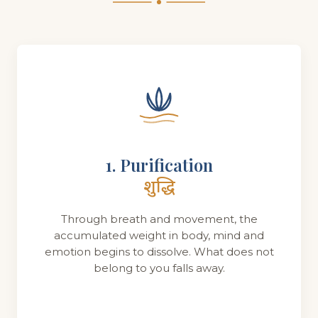
1. Purification
शुद्धि
Through breath and movement, the
accumulated weight in body, mind and
emotion begins to dissolve. What does not
belong to you falls away.