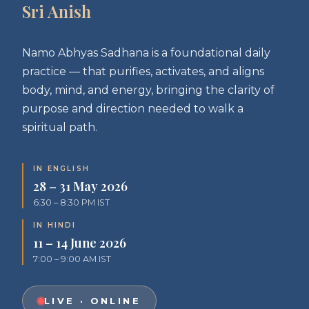
Sri Anish
Namo Abhyas Sadhana is a foundational daily
practice — that purifies, activates, and aligns
body, mind, and energy, bringing the clarity of
purpose and direction needed to walk a
spiritual path.
IN ENGLISH
28 – 31 May 2026
6:30 – 8:30 PM IST
IN HINDI
11 – 14 June 2026
7:00 – 9:00 AM IST
LIVE · ONLINE