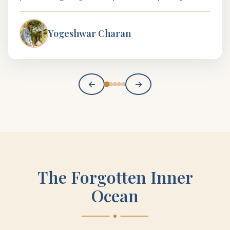
Yogeshwar Charan
←
→
The Forgotten Inner
Ocean