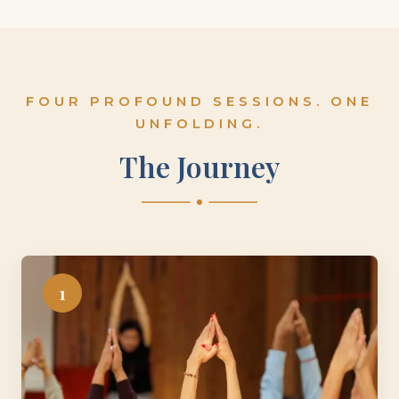
FOUR PROFOUND SESSIONS. ONE
UNFOLDING.
The Journey
1