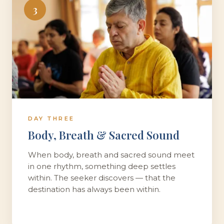
3
DAY THREE
Body, Breath & Sacred Sound
When body, breath and sacred sound meet
in one rhythm, something deep settles
within. The seeker discovers — that the
destination has always been within.