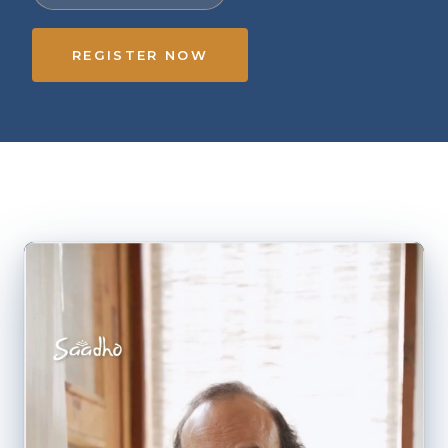
REGISTER NOW