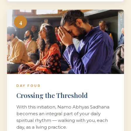
4
DAY FOUR
Crossing the Threshold
With this initiation, Namo Abhyas Sadhana
becomes an integral part of your daily
spiritual rhythm — walking with you, each
day, as a living practice.