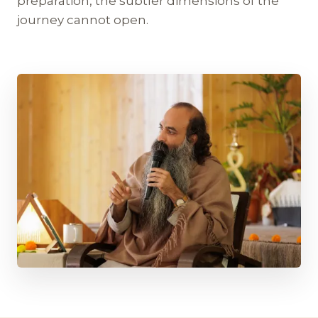
preparation, the subtler dimensions of the
journey cannot open.