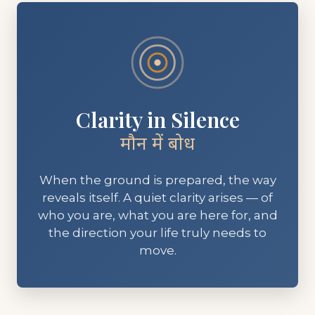
Clarity in Silence
मौन में बोध
When the ground is prepared, the way
reveals itself. A quiet clarity arises — of
who you are, what you are here for, and
the direction your life truly needs to
move.