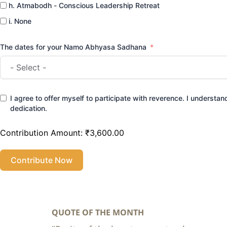
h. Atmabodh - Conscious Leadership Retreat
i. None
The dates for your Namo Abhyasa Sadhana
I agree to offer myself to participate with reverence. I understand 
dedication.
Contribution Amount:
₹3,600.00
Contribute Now
QUOTE OF THE MONTH