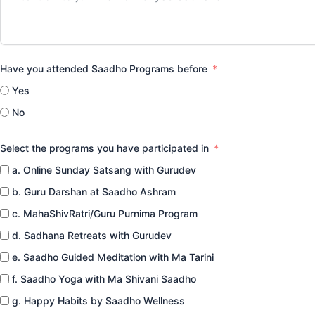
Have you attended Saadho Programs before
Yes
No
Select the programs you have participated in
a. Online Sunday Satsang with Gurudev
b. Guru Darshan at Saadho Ashram
c. MahaShivRatri/Guru Purnima Program
d. Sadhana Retreats with Gurudev
e. Saadho Guided Meditation with Ma Tarini
f. Saadho Yoga with Ma Shivani Saadho
g. Happy Habits by Saadho Wellness