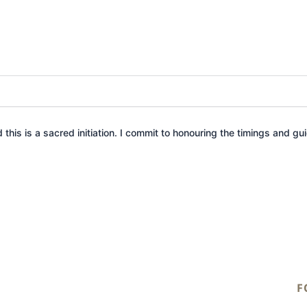
this is a sacred initiation. I commit to honouring the timings and guid
F