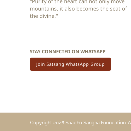
"Purity of the heart can not only move 
mountains, it also becomes the seat of 
the divine."
STAY CONNECTED ON WHATSAPP
Join Satsang WhatsApp Group
Copyright 2026 Saadho Sangha Foundation. All 