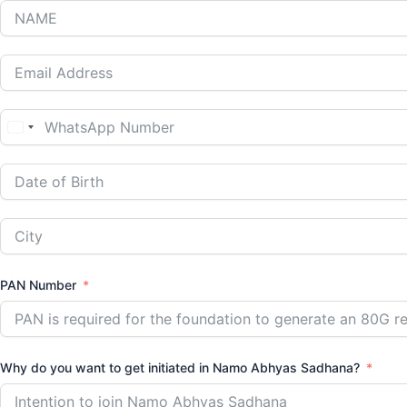
India
+91
PAN Number
Why do you want to get initiated in Namo Abhyas Sadhana?