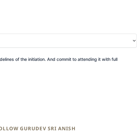
elines of the initiation. And commit to attending it with full
OLLOW GURUDEV SRI ANISH