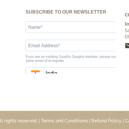
C
I
S
D
rights reserved. | 
Terms and Conditions
 | 
Refund Policy
 | 
C