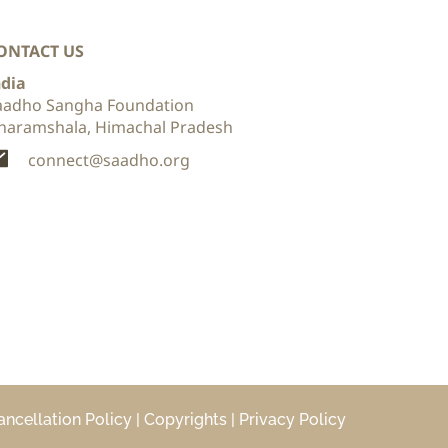
ONTACT US
ndia
aadho Sangha Foundation
haramshala, Himachal Pradesh 
connect@saadho.org
ancellation Policy
 | 
Copyrights 
| 
Privacy Policy