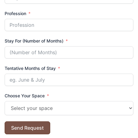
Profession
Stay For (Number of Months)
Tentative Months of Stay
Choose Your Space
Send Request