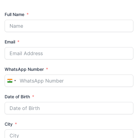
Full Name
Email
WhatsApp Number
India
+91
Date of Birth
City