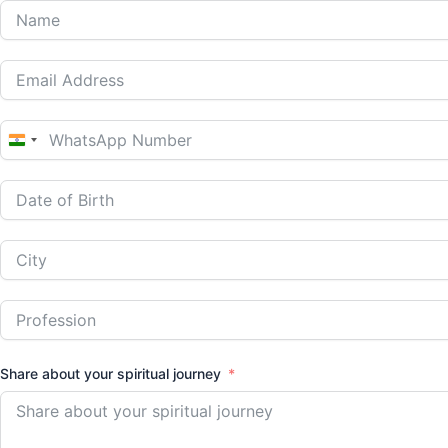
India
+91
Share about your spiritual journey