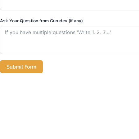
Ask Your Question from Gurudev (if any)
Submit Form